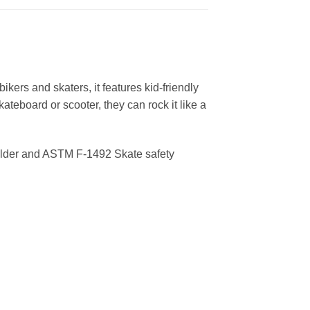
 bikers and skaters, it features kid-friendly
ateboard or scooter, they can rock it like a
Older and ASTM F-1492 Skate safety