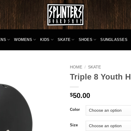
ENS
WOMENS
KIDS
SKATE
SHOES
SUNGLASSES
HOME
/
SKATE
Triple 8 Youth 
50.00
$
Color
Size