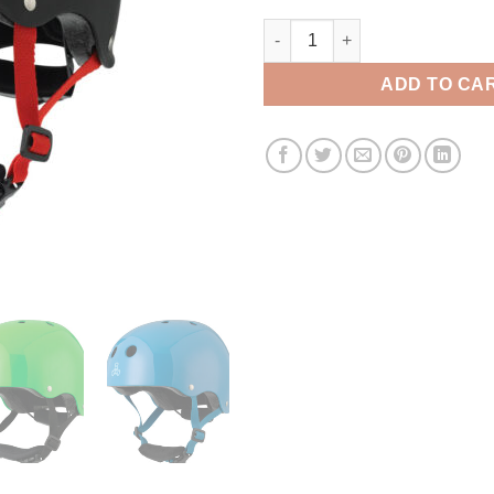
Triple 8 Youth Helmet quantity
ADD TO CA