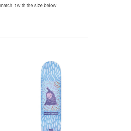
match it with the size below: