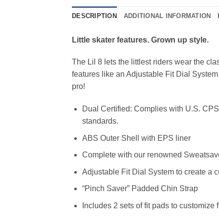
DESCRIPTION
ADDITIONAL INFORMATION
Little skater features. Grown up style.
The Lil 8 lets the littlest riders wear the cl
features like an Adjustable Fit Dial System
pro!
Dual Certified: Complies with U.S. CP
standards.
ABS Outer Shell with EPS liner
Complete with our renowned Sweatsave
Adjustable Fit Dial System to create a c
“Pinch Saver” Padded Chin Strap
Includes 2 sets of fit pads to customize f