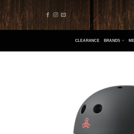
Skip
to
content
CLEARANCE
BRANDS
M