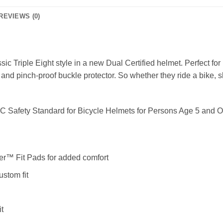
REVIEWS (0)
assic Triple Eight style in a new Dual Certified helmet. Perfect for
 and pinch-proof buckle protector. So whether they ride a bike, sk
SC Safety Standard for Bicycle Helmets for Persons Age 5 and 
r™ Fit Pads for added comfort
ustom fit
it