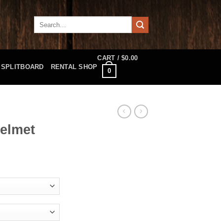
Search
for:
CART /
$
0.00
SPLITBOARD
RENTAL SHOP
0
Helmet