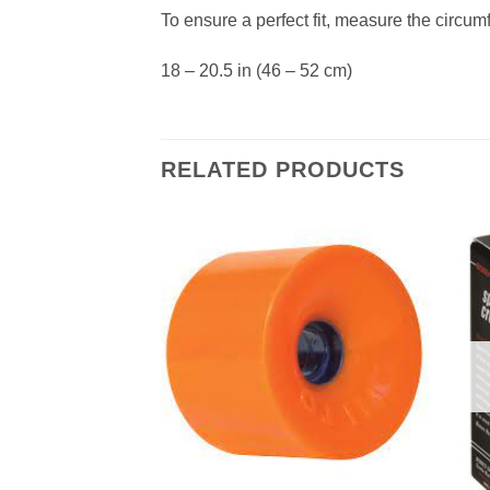
To ensure a perfect fit, measure the circum
18 – 20.5 in (46 – 52 cm)
RELATED PRODUCTS