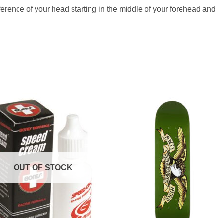
ference of your head starting in the middle of your forehead and 
OUT OF STOCK