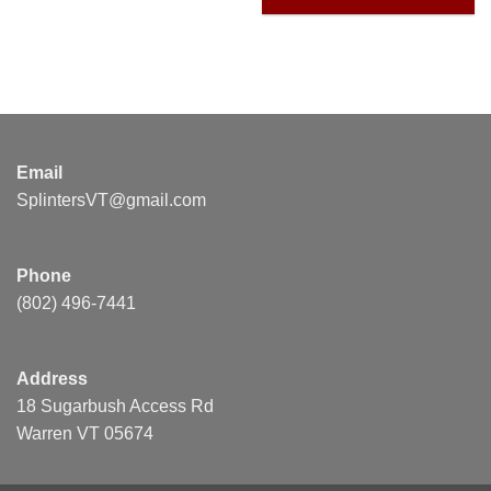
Email
SplintersVT@gmail.com
Phone
(802) 496-7441
Address
18 Sugarbush Access Rd
Warren VT 05674