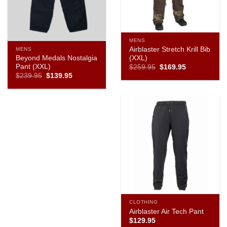
MENS
Airblaster Stretch Krill Bib
MENS
Beyond Medals Nostalgia
(XXL)
Pant (XXL)
Original
Current
$
259.95
$
169.95
price
price
Original
Current
$
239.95
$
139.95
was:
is:
price
price
$259.95.
$169.95.
was:
is:
$239.95.
$139.95.
CLOTHING
Airblaster Air Tech Pant
$
129.95