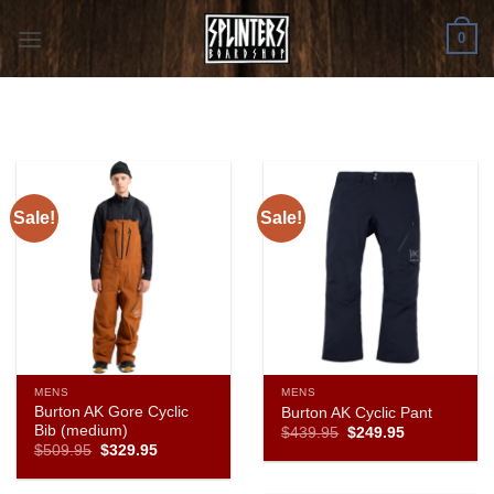
Skip
0
to
content
Sale!
Sale!
MENS
MENS
Burton AK Gore Cyclic
Burton AK Cyclic Pant
Bib (medium)
Original
Current
$
439.95
$
249.95
price
price
Original
Current
$
509.95
$
329.95
was:
is:
price
price
$439.95.
$249.95.
was:
is:
$509.95.
$329.95.