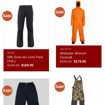
Sale!
Sale!
JACKETS
Airblaster Wrench
MENS
686 Gore-tex Core Pant
Coverall
(XXL)
Original
Current
$
299.95
$
179.95
price
price
Original
Current
$
299.95
$
169.95
was:
is:
price
price
$299.95.
$179.95.
was:
is:
$299.95.
$169.95.
Sale!
Sale!