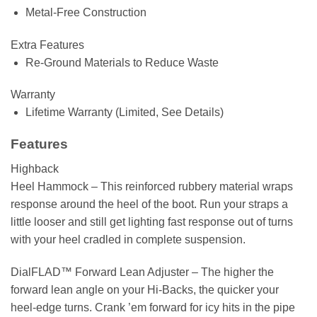
Metal-Free Construction
Extra Features
Re-Ground Materials to Reduce Waste
Warranty
Lifetime Warranty (Limited, See Details)
Features
Highback
Heel Hammock –
This reinforced rubbery material wraps
response around the heel of the boot. Run your straps a
little looser and still get lighting fast response out of turns
with your heel cradled in complete suspension.
DialFLAD™ Forward Lean Adjuster –
The higher the
forward lean angle on your Hi-Backs, the quicker your
heel-edge turns. Crank ’em forward for icy hits in the pipe