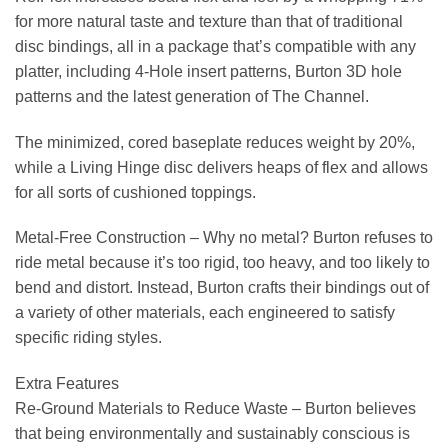
for more natural taste and texture than that of traditional
disc bindings, all in a package that’s compatible with any
platter, including 4-Hole insert patterns, Burton 3D hole
patterns and the latest generation of The Channel.
The minimized, cored baseplate reduces weight by 20%,
while a Living Hinge disc delivers heaps of flex and allows
for all sorts of cushioned toppings.
Metal-Free Construction –
Why no metal? Burton refuses to
ride metal because it’s too rigid, too heavy, and too likely to
bend and distort. Instead, Burton crafts their bindings out of
a variety of other materials, each engineered to satisfy
specific riding styles.
Extra Features
Re-Ground Materials to Reduce Waste –
Burton believes
that being environmentally and sustainably conscious is