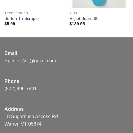
ACCESSORIES
KIDS
Burton Tri-Scraper
Riglet Board 90
$
5.99
$
139.95
Email
SplintersVT@gmail.com
Phone
(802) 496-7441
Address
18 Sugarbush Access Rd
Warren VT 05674