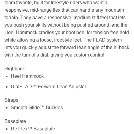
team favorite, built for freestyle riders who want a
responsive, mid-range flex that can handle any mountain
terrain. They have a responsive, medium stiff feel that lets
you push your skills without being pushed around, and the
Heel Hammock cradles your boot heel for tension-free hold
while allowing a loose, freestyle feel. The FLAD system
lets you quickly adjust the forward lean angle of the hi-back
with the turn of a dial, giving you custom control.
Highback
Heel Hammock
DialFLAD™ Forward Lean Adjuster
Straps
Smooth Glide™ Buckles
Baseplate
Re:Flex™ Baseplate