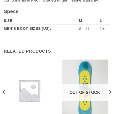
components are not included under lifetime warranty.
Specs
SIZE
M
L
MEN’S BOOT SIZES (US):
8 – 11
10+
RELATED PRODUCTS
OUT OF STOCK