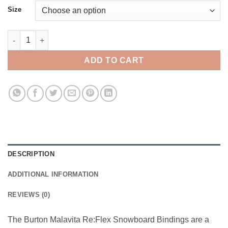
Size
Burton Malavita ReFlex quantity
ADD TO CART
DESCRIPTION
ADDITIONAL INFORMATION
REVIEWS (0)
The Burton Malavita Re:Flex Snowboard Bindings are a