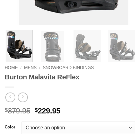
HOME
/
MENS
/
SNOWBOARD BINDINGS
Burton Malavita ReFlex
Original
Current
379.95
229.95
$
$
price
price
was:
is:
Color
$379.95.
$229.95.