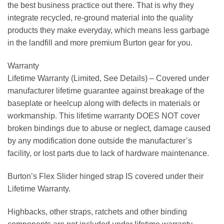
the best business practice out there. That is why they
integrate recycled, re-ground material into the quality
products they make everyday, which means less garbage
in the landfill and more premium Burton gear for you.
Warranty
Lifetime Warranty (Limited, See Details) –
Covered under
manufacturer lifetime guarantee against breakage of the
baseplate or heelcup along with defects in materials or
workmanship. This lifetime warranty DOES NOT cover
broken bindings due to abuse or neglect, damage caused
by any modification done outside the manufacturer’s
facility, or lost parts due to lack of hardware maintenance.
Burton’s Flex Slider hinged strap IS covered under their
Lifetime Warranty.
Highbacks, other straps, ratchets and other binding