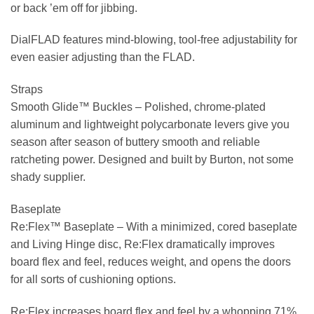
or back ’em off for jibbing.
DialFLAD features mind-blowing, tool-free adjustability for
even easier adjusting than the FLAD.
Straps
Smooth Glide™ Buckles –
Polished, chrome-plated
aluminum and lightweight polycarbonate levers give you
season after season of buttery smooth and reliable
ratcheting power. Designed and built by Burton, not some
shady supplier.
Baseplate
Re:Flex™ Baseplate –
With a minimized, cored baseplate
and Living Hinge disc, Re:Flex dramatically improves
board flex and feel, reduces weight, and opens the doors
for all sorts of cushioning options.
Re:Flex increases board flex and feel by a whopping 71%