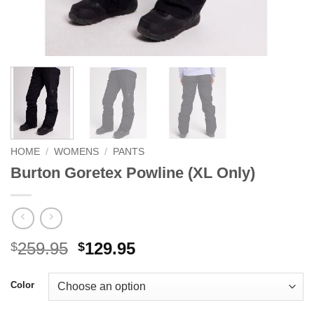
HOME
/
WOMENS
/
PANTS
Burton Goretex Powline (XL Only)
Original
Current
259.95
129.95
$
$
price
price
was:
is:
Color
$259.95.
$129.95.