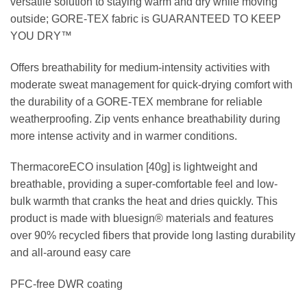
versatile solution to staying warm and dry while moving
outside; GORE-TEX fabric is GUARANTEED TO KEEP
YOU DRY™
Offers breathability for medium-intensity activities with
moderate sweat management for quick-drying comfort with
the durability of a GORE-TEX membrane for reliable
weatherproofing. Zip vents enhance breathability during
more intense activity and in warmer conditions.
ThermacoreECO insulation [40g] is lightweight and
breathable, providing a super-comfortable feel and low-
bulk warmth that cranks the heat and dries quickly. This
product is made with bluesign® materials and features
over 90% recycled fibers that provide long lasting durability
and all-around easy care
PFC-free DWR coating