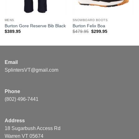
MENS
SNOWBOARD BOOTS
Burton Gore Reserve Bib Black
Burton Felix Boa
Original
Current
$
389.95
$
479.95
$
299.95
price
price
was:
is:
$479.95.
$299.95.
Email
SplintersVT@gmail.com
Phone
(802) 496-7441
Address
18 Sugarbush Access Rd
Warren VT 05674