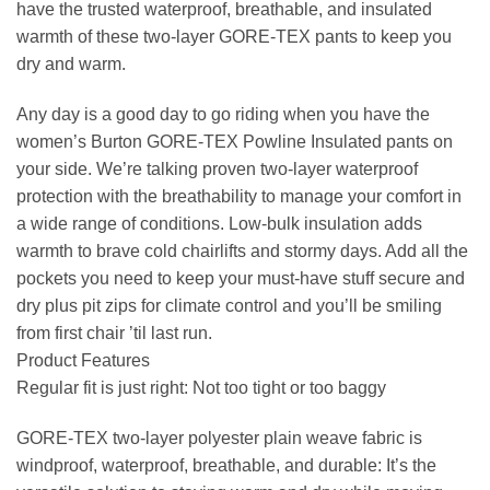
have the trusted waterproof, breathable, and insulated
warmth of these two-layer GORE-TEX pants to keep you
dry and warm.
Any day is a good day to go riding when you have the
women’s Burton GORE-TEX Powline Insulated pants on
your side. We’re talking proven two-layer waterproof
protection with the breathability to manage your comfort in
a wide range of conditions. Low-bulk insulation adds
warmth to brave cold chairlifts and stormy days. Add all the
pockets you need to keep your must-have stuff secure and
dry plus pit zips for climate control and you’ll be smiling
from first chair ’til last run.
Product Features
Regular fit is just right: Not too tight or too baggy
GORE-TEX two-layer polyester plain weave fabric is
windproof, waterproof, breathable, and durable: It’s the