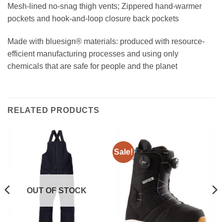
Mesh-lined no-snag thigh vents; Zippered hand-warmer
pockets and hook-and-loop closure back pockets
Made with bluesign® materials: produced with resource-
efficient manufacturing processes and using only
chemicals that are safe for people and the planet
RELATED PRODUCTS
Sale!
OUT OF STOCK