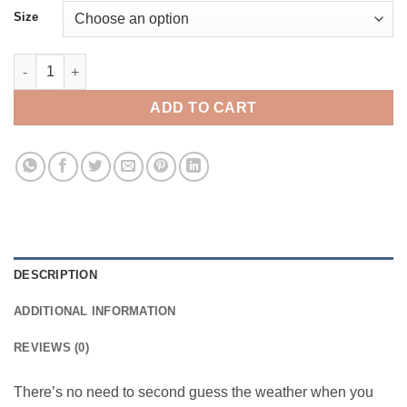
Size
Burton Goretex Powline (XL Only) quantity
ADD TO CART
DESCRIPTION
ADDITIONAL INFORMATION
REVIEWS (0)
There’s no need to second guess the weather when you